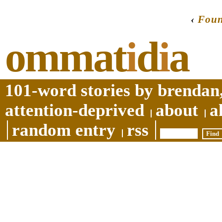
‹
Foun
ommat
i
d
i
a
101-word stories by brendan,
attention-deprived
about
a
random entry
rss