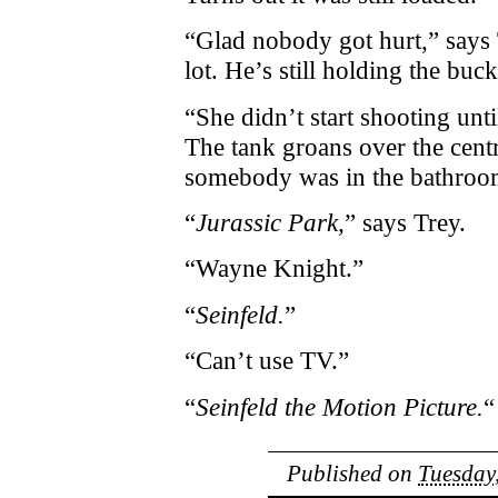
“Glad nobody got hurt,” says 
lot. He’s still holding the buc
“She didn’t start shooting unt
The tank groans over the cent
somebody was in the bathroo
“
Jurassic Park,
” says Trey.
“Wayne Knight.”
“
Seinfeld.
”
“Can’t use TV.”
“
Seinfeld the Motion Picture.
“
Published on
Tuesday,