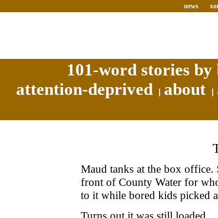
news
xo
101-word stories by 
attention-deprived
about
Maud tanks at the box office. 
front of County Water for wh
to it while bored kids picked a
Turns out it was still loaded.