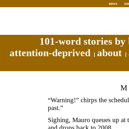
news
xo
101-word stories by 
attention-deprived
about
M
“Warning!” chirps the schedule
past.”
Sighing, Mauro queues up at t
and drops back to 2008.