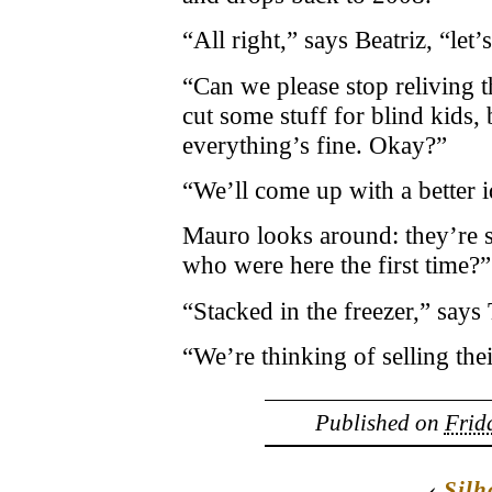
“All right,” says Beatriz, “let’s
“Can we please stop reliving
cut some stuff for blind kids,
everything’s fine. Okay?”
“We’ll come up with a better i
Mauro looks around: they’re s
who were here the first time?”
“Stacked in the freezer,” says
“We’re thinking of selling thei
Published on
Frida
‹
Silh