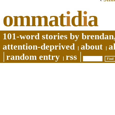
ommat
i
d
i
a
101-word stories by brendan,
attention-deprived
about
a
random entry
rss