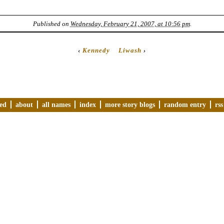
Published on
Wednesday, February 21, 2007, at 10:56 pm
.
‹
Kennedy
Liwash
›
ved
about
all names
index
more story blogs
random entry
rss