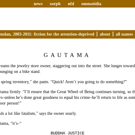
news
xorph
nfd
ommatidia
endan, 2003-2011: fiction for the attention-deprived
about
all names
GAUTAMA
reams the jewelry store owner, staggering out into the street. She lunges toward 
lounging on a bike stand.
r spring inventory,” she pants. “Quick! Aren’t you going to do something?”
utama firmly. “I’ll ensure that the Great Wheel of Being continues turning, so t
s–unless he’s done great goodness to equal his crime–he’ll return to life as som
poor person!”
s a lot like fatalism,” says the owner sourly.
tama, “it’s–“
BUDDHA JUSTICE