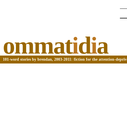
ommat
i
d
i
a
101-word stories by brendan, 2003-2011: fiction for the attention-depri