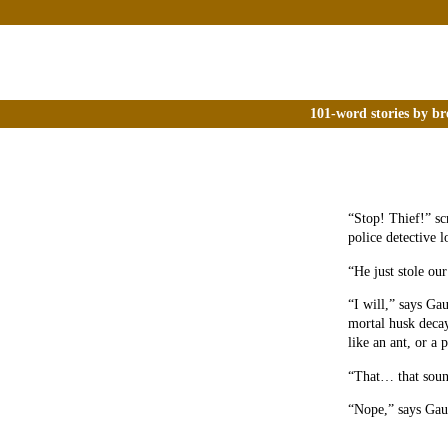
101-word stories by br
“Stop! Thief!” sc
police detective 
“He just stole ou
“I will,” says Ga
mortal husk decay
like an ant, or a 
“That… that sound
“Nope,” says Gau