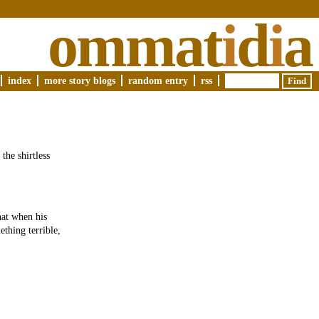
ommat
i
d
i
a
index
more story blogs
random entry
rss
the shirtless
hat when his
ething terrible,