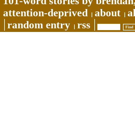
101-word stories by brendan,
attention-deprived
about
a
random entry
rss