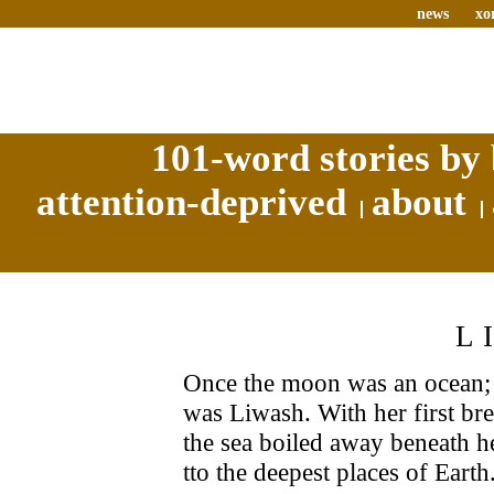
news
xo
101-word stories by 
attention-deprived
about
L
Once the moon was an ocean; 
was Liwash. With her first bre
the sea boiled away beneath h
tto the deepest places of Earth