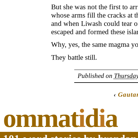
But she was not the first to ar
whose arms fill the cracks at t
and when Liwash could tear 
escaped and formed these isla
Why, yes, the same magma you
They battle still.
Published on
Thursday
‹
Gauta
ommat
i
d
i
a