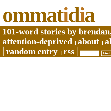
ommat
i
d
i
a
101-word stories by brendan,
attention-deprived
about
a
random entry
rss