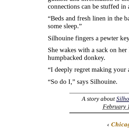
connections can be stuffed in 
“Beds and fresh linen in the 
some sleep.”
Silhouine fingers a pewter key
She wakes with a sack on her
humpbacked donkey.
“I deeply regret making your 
“So do I,” says Silhouine.
A story about
Silh
February 1
‹
Chica