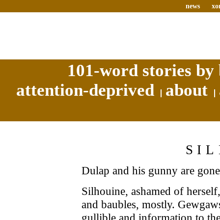
news
xo
101-word stories by 
attention-deprived
about
SI
Dulap and his gunny are gone
Silhouine, ashamed of herself,
and baubles, mostly. Gewgaws
gullible and information to th