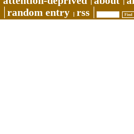
attention-deprived
about
a
random entry
rss