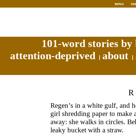
news
xo
101-word stories by 
attention-deprived
about
Regen’s in a white gulf, and he 
girl shredding paper to make a 
away: she walks in circles. Beh
leaky bucket with a straw.