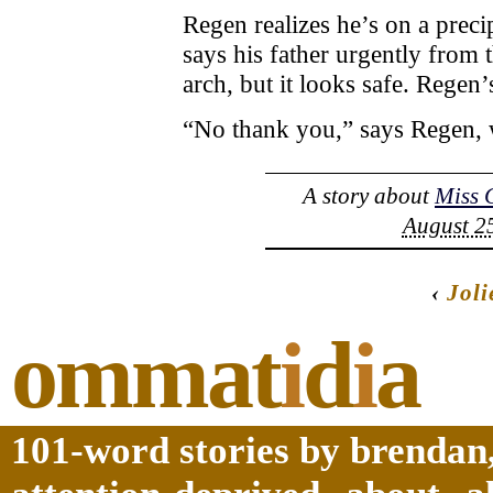
Regen realizes he’s on a prec
says his father urgently from 
arch, but it looks safe. Regen’s
“No thank you,” says Regen, w
A story about
Miss 
August 25
‹
Joli
ommat
i
d
i
a
101-word stories by brendan,