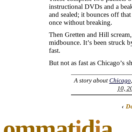
instructional DVDs and a beake
and sealed; it bounces off that
once without breaking.
Then Gretten and Hill scream,
midbounce. It’s been struck 
fast.
But not as fast as Chicago’s sh
A story about
Chicago
10, 2
‹
D
ommat
i
d
i
a