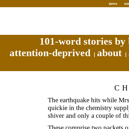
news
xo
101-word stories by 
attention-deprived
about
C
The earthquake hits while Mrs
quickie in the chemistry supply
shiver and only a couple of th
These comprise two packets of 