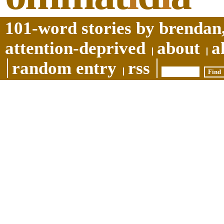
101-word stories by brendan,
attention-deprived
about
a
random entry
rss