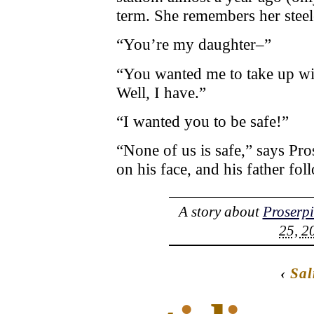
term. She remembers her steele
“You’re my daughter–”
“You wanted me to take up wit
Well, I have.”
“I wanted you to be safe!”
“None of us is safe,” says Pr
on his face, and his father fo
A story about
Proserp
25, 2
‹
Sa