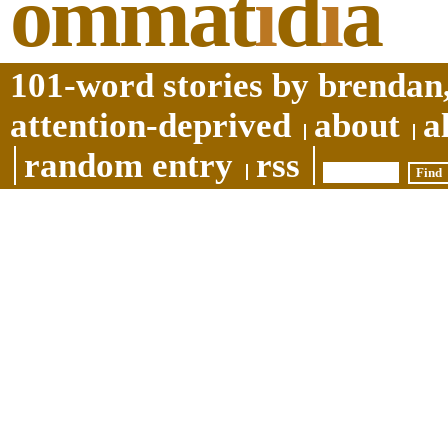
ommat
i
d
i
a
101-word stories by brendan,
attention-deprived
about
a
random entry
rss