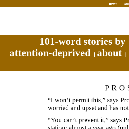
news
xo
101-word stories by 
attention-deprived
about
PRO
“I won’t permit this,” says Pr
worried and upset and has noth
“You can’t prevent it,” says P
station: almost a year ago (onl