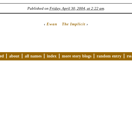
Published on
Friday, April 30, 2004, at 2:22 am
.
‹
Ewan
The Implicit
›
ved
about
all names
index
more story blogs
random entry
rss