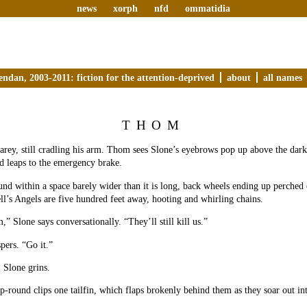
news
xorph
nfd
ommatidia
endan, 2003-2011: fiction for the attention-deprived
about
all names
THOM
Carey, still cradling his arm. Thom sees Slone’s eyebrows pop up above the dark
d leaps to the emergency brake.
und within a space barely wider than it is long, back wheels ending up perched 
ll’s Angels are five hundred feet away, hooting and whirling chains.
” Slone says conversationally. “They’ll still kill us.”
ers. “Go it.”
, Slone grins.
p-round clips one tailfin, which flaps brokenly behind them as they soar out in