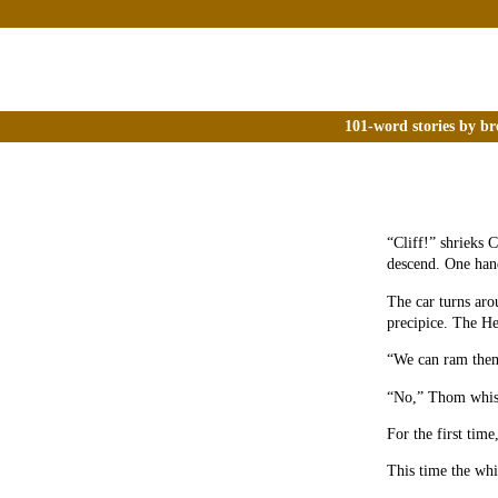
101-word stories by br
“Cliff!” shrieks 
descend. One han
The car turns aro
precipice. The He
“We can ram them,
“No,” Thom whisp
For the first time
This time the whi