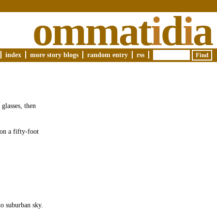
ommat
i
d
i
a
index
more story blogs
random entry
rss
 glasses, then
on a fifty-foot
to suburban sky.