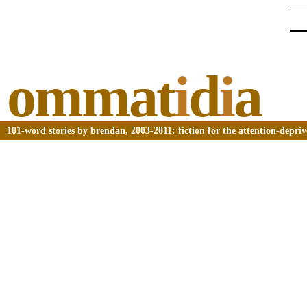
ommat
i
d
i
a
101-word stories by brendan, 2003-2011: fiction for the attention-depri