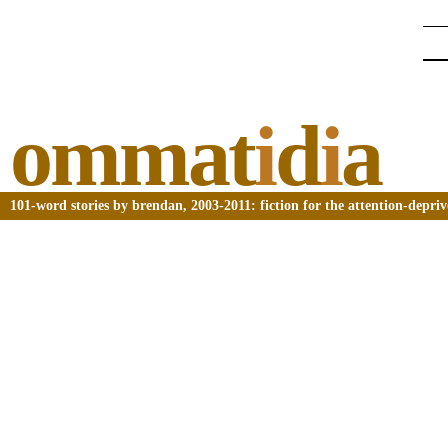
ommat
i
d
i
a
101-word stories by brendan, 2003-2011: fiction for the attention-depri