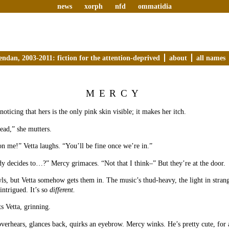
news
xorph
nfd
ommatidia
endan, 2003-2011: fiction for the attention-deprived
about
all names
MERCY
oticing that hers is the only pink skin visible; it makes her itch.
ead,” she mutters.
n me!” Vetta laughs. “You’ll be fine once we’re in.”
 decides to…?” Mercy grimaces. “Not that I think–” But they’re at the door.
s, but Vetta somehow gets them in. The music’s thud-heavy, the light in strang
ntrigued. It’s so
different.
s Vetta, grinning.
overhears, glances back, quirks an eyebrow. Mercy winks. He’s pretty cute, for