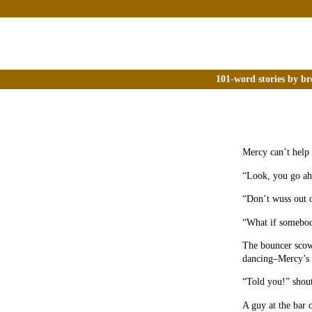
101-word stories by br
Mercy can’t help n
“Look, you go ah
“Don’t wuss out o
“What if somebody
The bouncer scowl
dancing–Mercy’s i
“Told you!” shout
A guy at the bar 