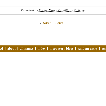
Published on
Friday, March 25, 2005, at 7:36 am
.
‹
Token
Petra
›
ved
about
all names
index
more story blogs
random entry
rss