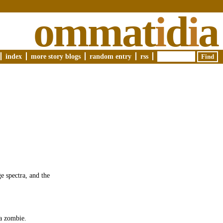
ommat
i
d
i
a
index
more story blogs
random entry
rss
e spectra, and the
 a zombie.