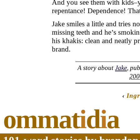
And you see them with kids–y
repentance! Dependence! That’s
Jake smiles a little and tries 
missing teeth and he’s smoking
his khakis: clean and neatly p
brand.
A story about
Jake
, pu
200
‹
Ingr
ommat
i
d
i
a