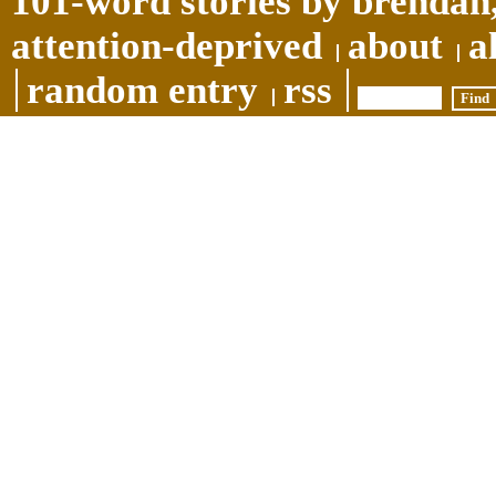
101-word stories by brendan,
attention-deprived
about
a
random entry
rss