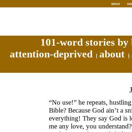
news
xo
101-word stories by 
attention-deprived
about
“No use!” he repeats, hustling
Bible? Because God ain’t a sn
everything! They say God is l
me any love, you understand? I