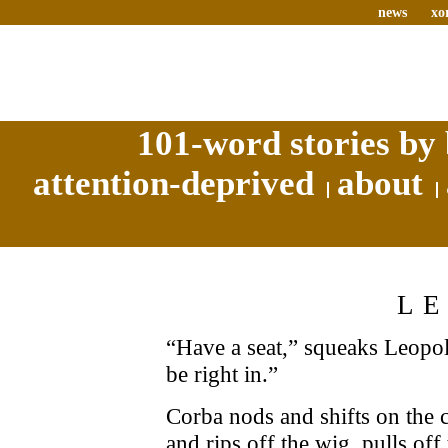
news
xo
101-word stories by 
attention-deprived
about
L
“Have a seat,” squeaks Leopold
be right in.”
Corba nods and shifts on the 
and rips off the wig, pulls off