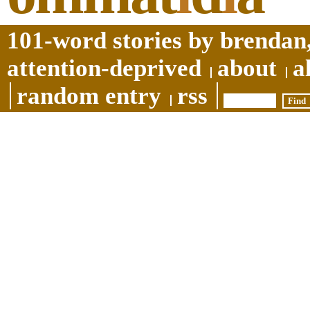
101-word stories by brendan,
attention-deprived
about
a
random entry
rss