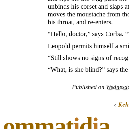
unbinds his corset and slaps a
moves the moustache from the 
his throat, and re-enters.
“Hello, doctor,” says Corba. 
Leopold permits himself a smi
“Still shows no signs of recogn
“What, is she blind?” says the
Published on
Wednesda
‹
Keh
ommat
i
d
i
a