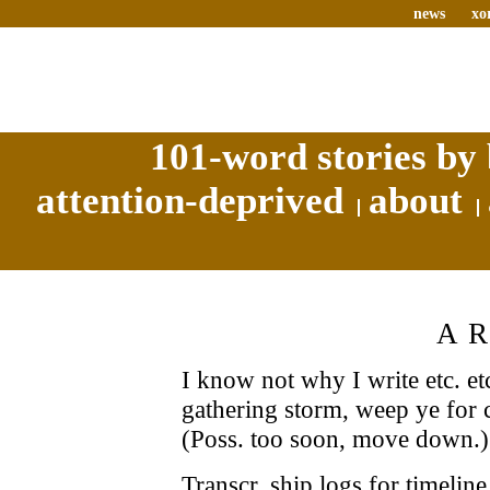
news
xo
101-word stories by 
attention-deprived
about
A
I know not why I write etc. etc
gathering storm, weep ye for c
(Poss. too soon, move down.)
Transcr. ship logs for timelin