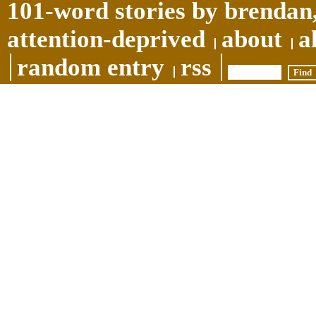
101-word stories by brendan,
attention-deprived
about
a
random entry
rss