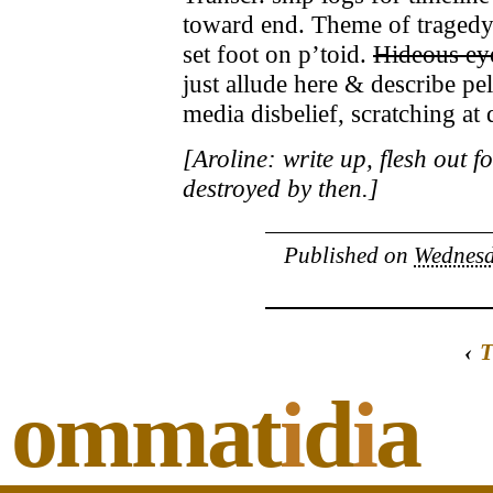
toward end. Theme of tragedy 
set foot on p’toid.
Hideous ey
just allude here & describe pe
media disbelief, scratching at
[Aroline: write up, flesh out 
destroyed by then.]
Published on
Wednesd
‹
T
ommat
i
d
i
a