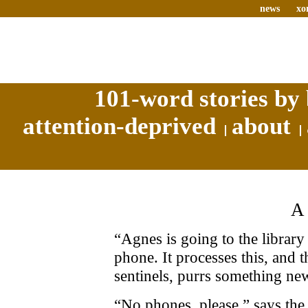
news
xo
101-word stories by 
attention-deprived
about
“Agnes is going to the library 
phone. It processes this, and 
sentinels, purrs something ne
“No phones, please,” says the 