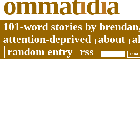
ommat
i
d
i
a
101-word stories by brendan,
attention-deprived
about
a
random entry
rss