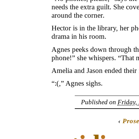
needs the extra guilt. She cov
around the corner.
Hector is in the library, her 
drama in his room.
Agnes peeks down through the 
phone!” she whispers. “That 
Amelia and Jason ended their r
“:(,” Agnes sighs.
Published on
Friday,
‹
Pros