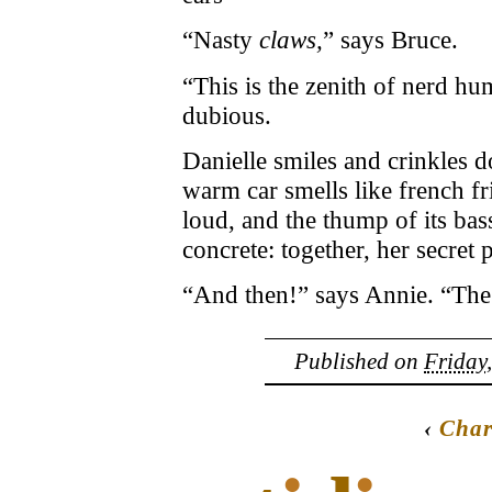
“Nasty
claws,
” says Bruce.
“This is the zenith of nerd h
dubious.
Danielle smiles and crinkles 
warm car smells like french fr
loud, and the thump of its bass
concrete: together, her secret 
“And then!” says Annie. “The 
Published on
Friday
‹
Char