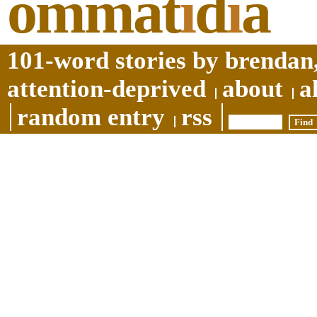
ommat
i
d
i
a
101-word stories by brendan,
attention-deprived
about
a
random entry
rss