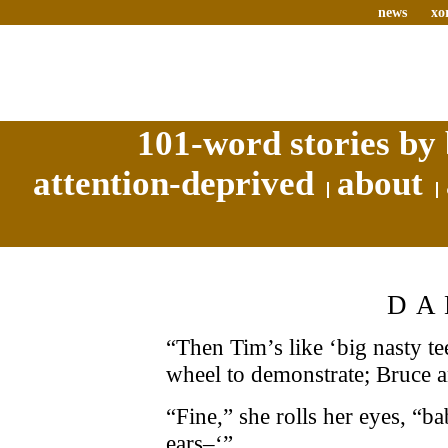
news
xo
101-word stories by 
attention-deprived
about
DA
“Then Tim’s like ‘big nasty tee
wheel to demonstrate; Bruce 
“Fine,” she rolls her eyes, “b
ears–‘”