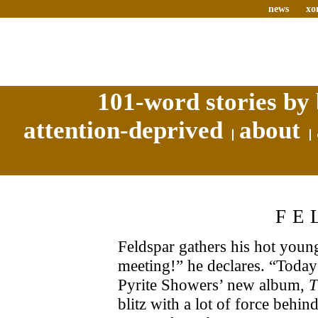
news
xo
101-word stories by 
attention-deprived
about
FE
Feldspar gathers his hot youn
meeting!” he declares. “Toda
Pyrite Showers’ new album,
T
blitz with a lot of force behind