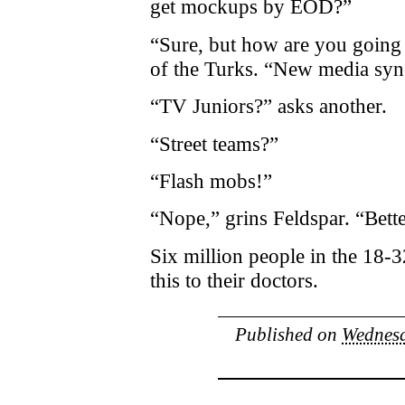
get mockups by EOD?”
“Sure, but how are you going 
of the Turks. “New media sy
“TV Juniors?” asks another.
“Street teams?”
“Flash mobs!”
“Nope,” grins Feldspar. “Bette
Six million people in the 18-3
this to their doctors.
Published on
Wednesd