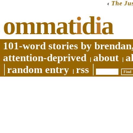
‹
The Jus
ommat
i
d
i
a
101-word stories by brendan,
attention-deprived
about
a
random entry
rss