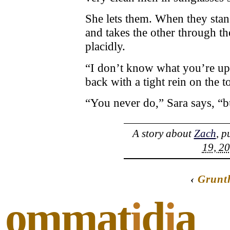
She lets them. When they stand
and takes the other through th
placidly.
“I don’t know what you’re ups
back with a tight rein on the t
“You never do,” Sara says, “but
A story about
Zach
, p
19, 20
‹
Grunt
ommat
i
d
i
a