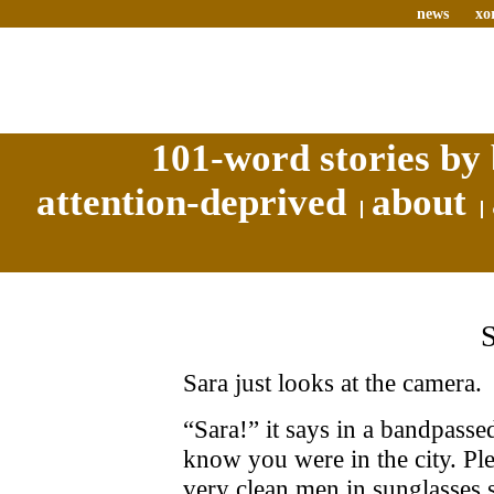
news
xo
101-word stories by 
attention-deprived
about
Sara just looks at the camera.
“Sara!” it says in a bandpasse
know you were in the city. P
very clean men in sunglasses 