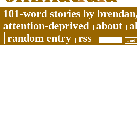
101-word stories by brendan,
attention-deprived
about
a
random entry
rss