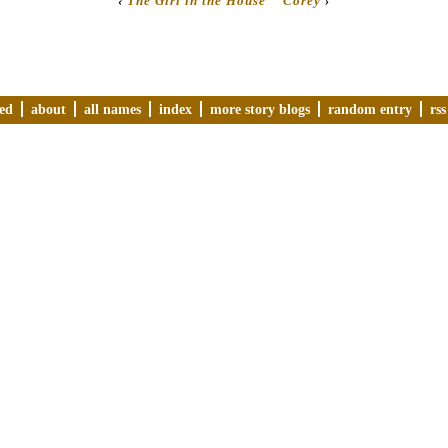
‹
The Girl in the House
Corey
›
ved
about
all names
index
more story blogs
random entry
rss