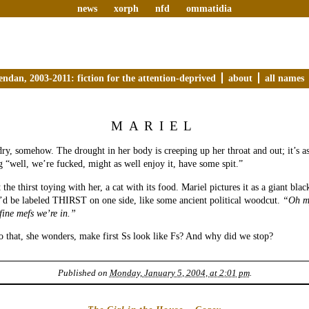
news
xorph
nfd
ommatidia
endan, 2003-2011: fiction for the attention-deprived
about
all names
MARIEL
ry, somehow. The drought in her body is creeping up her throat and out; it’s as
g “well, we’re fucked, might as well enjoy it, have some spit.”
 the thirst toying with her, a cat with its food. Mariel pictures it as a giant bla
’d be labeled THIRST on one side, like some ancient political woodcut.
“Oh m
fine mefs we’re in.”
 that, she wonders, make first Ss look like Fs? And why did we stop?
Published on
Monday, January 5, 2004, at 2:01 pm
.