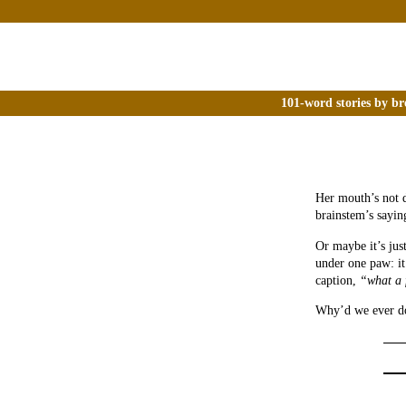
101-word stories by br
Her mouth’s not d
brainstem’s sayin
Or maybe it’s just
under one paw: it
caption,
“what a 
Why’d we ever do