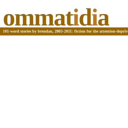
ommat
i
d
i
a
101-word stories by brendan, 2003-2011: fiction for the attention-depri