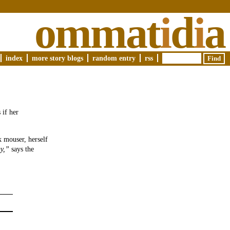
ommat
i
d
i
a
index
more story blogs
random entry
rss
 if her
ck mouser, herself
y,”
says the