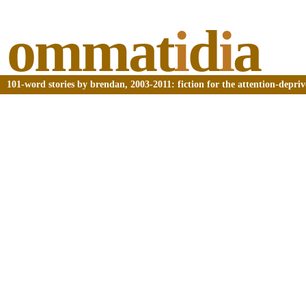
ommat
i
d
i
a
101-word stories by brendan, 2003-2011: fiction for the attention-depri