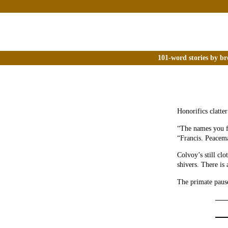
101-word stories by br
Honorifics clatte
“The names you fo
“Francis. Peacema
Colvoy’s still clo
shivers. There is
The primate pause