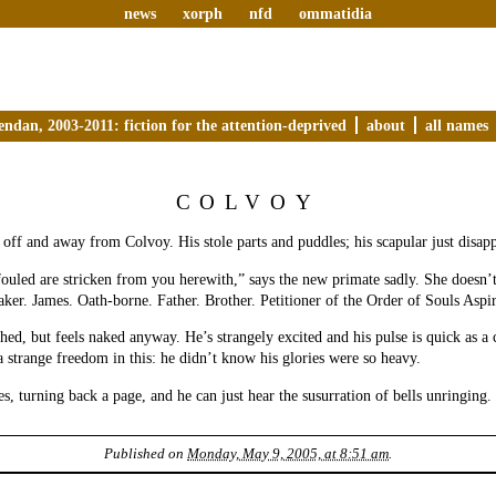
news
xorph
nfd
ommatidia
endan, 2003-2011: fiction for the attention-deprived
about
all names
COLVOY
r off and away from Colvoy. His stole parts and puddles; his scapular just disap
uled are stricken from you herewith,” says the new primate sadly. She doesn’t
ker. James. Oath-borne. Father. Brother. Petitioner of the Order of Souls Aspir
thed, but feels naked anyway. He’s strangely excited and his pulse is quick as a 
 a strange freedom in this: he didn’t know his glories were so heavy.
s, turning back a page, and he can just hear the susurration of bells unringing.
Published on
Monday, May 9, 2005, at 8:51 am
.