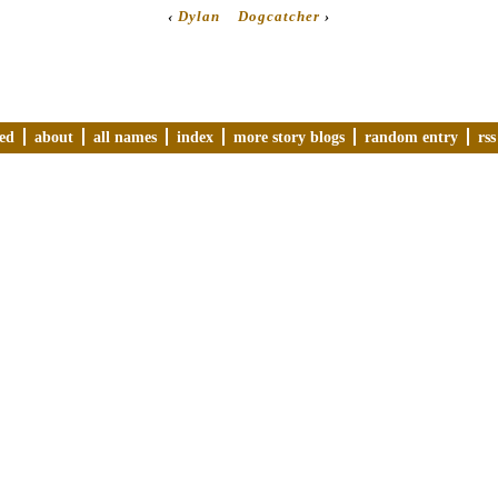
‹
Dylan
Dogcatcher
›
ved
about
all names
index
more story blogs
random entry
rss