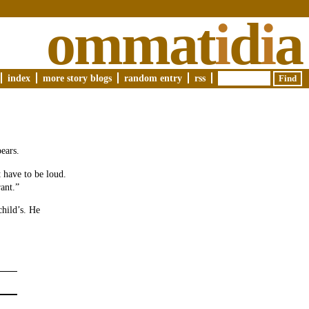
ommat
i
d
i
a
index
more story blogs
random entry
rss
pears.
 have to be loud.
ant.”
child’s. He