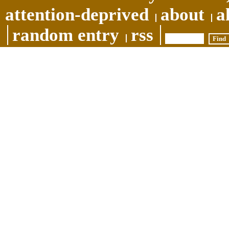
attention-deprived
about
a
random entry
rss