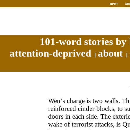
news
xo
101-word stories by 
attention-deprived
about
Wen’s charge is two walls. The
reinforced cinder blocks, to s
doors in each side. The exteri
wake of terrorist attacks, is Qu