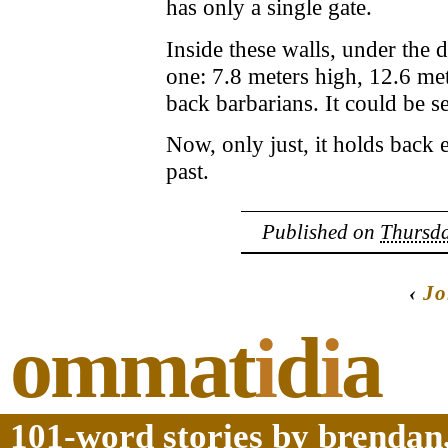
has only a single gate.
Inside these walls, under the d
one: 7.8 meters high, 12.6 met
back barbarians. It could be s
Now, only just, it holds back 
past.
Published on
Thursda
‹
Jo
ommat
i
d
i
a
101-word stories by brendan,