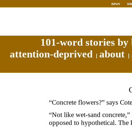
news
xo
101-word stories by 
attention-deprived
about
“Concrete flowers?” says Cote.
“Not like wet-sand concrete,” 
opposed to hypothetical. The 