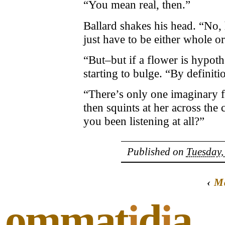
“You mean real, then.”
Ballard shakes his head. “No, 
just have to be either whole or 
“But–but if a flower is hypothe
starting to bulge. “By definiti
“There’s only one imaginary f
then squints at her across the
you been listening at all?”
Published on
Tuesday,
‹
M
ommat
i
d
i
a