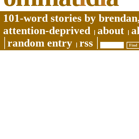
101-word stories by brendan,
attention-deprived
about
a
random entry
rss