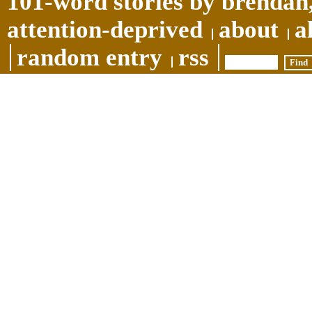
101-word stories by brendan,
attention-deprived
about
a
random entry
rss