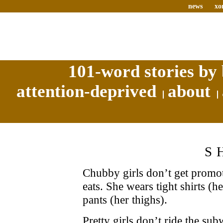
news
xo
101-word stories by 
attention-deprived
about
S
Chubby girls don’t get promot
eats. She wears tight shirts (h
pants (her thighs).
Pretty girls don’t ride the s