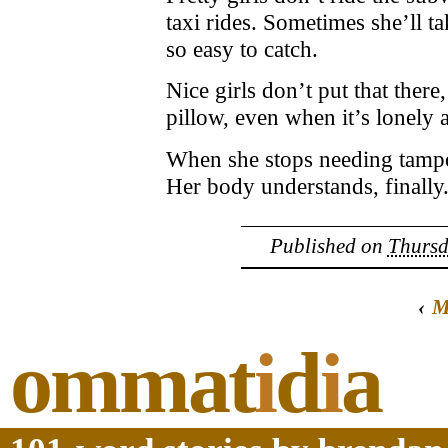
taxi rides. Sometimes she’ll t
so easy to catch.
Nice girls don’t put that ther
pillow, even when it’s lonely 
When she stops needing tampon
Her body understands, finally.
Published on
Thursd
‹
M
ommat
i
d
i
a