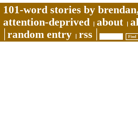
101-word stories by brendan,
attention-deprived
about
a
random entry
rss