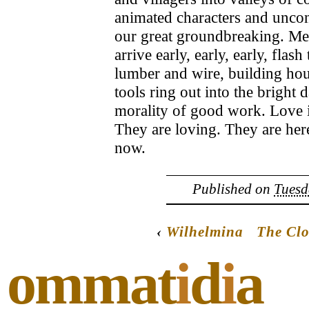
animated characters and unco
our great groundbreaking. Men
arrive early, early, early, fla
lumber and wire, building hous
tools ring out into the bright 
morality of good work. Love is
They are loving. They are her
now.
Published on
Tuesd
‹
Wilhelmina
The Cl
ommat
i
d
i
a