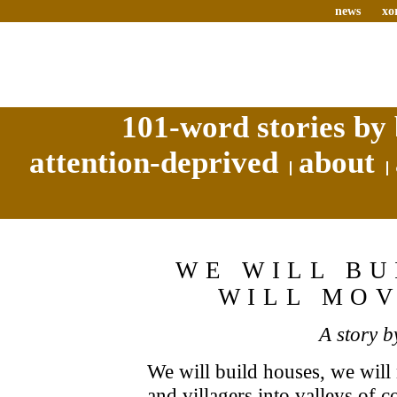
news
xo
101-word stories by 
attention-deprived
about
WE WILL BU
WILL MO
A story 
We will build houses, we will
and villagers into valleys of 