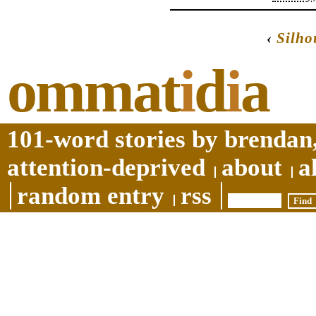
‹
Silho
ommat
i
d
i
a
101-word stories by brendan,
attention-deprived
about
a
random entry
rss