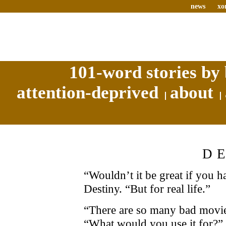
news
xo
101-word stories by 
attention-deprived
about
D
“Wouldn’t it be great if you h
Destiny. “But for real life.”
“There are so many bad movie
“What would you use it for?”