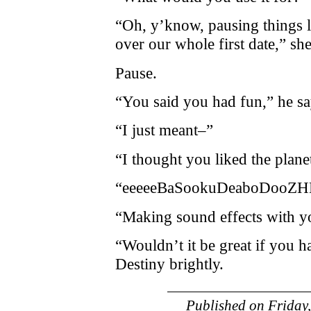
“Oh, y’know, pausing things l
over our whole first date,” she
Pause.
“You said you had fun,” he s
“I just meant–”
“I thought you liked the plan
“eeeeeBaSookuDeaboDooZHEE
“Making sound effects with y
“Wouldn’t it be great if you h
Destiny brightly.
Published on
Friday