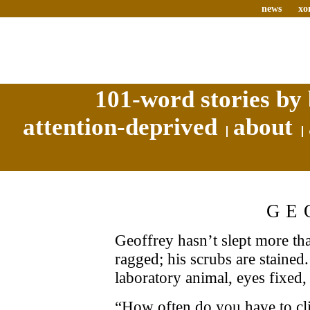
news
xo
101-word stories by 
attention-deprived
about
GE
Geoffrey hasn’t slept more th
ragged; his scrubs are stained.
laboratory animal, eyes fixed, 
“How often do you have to clic