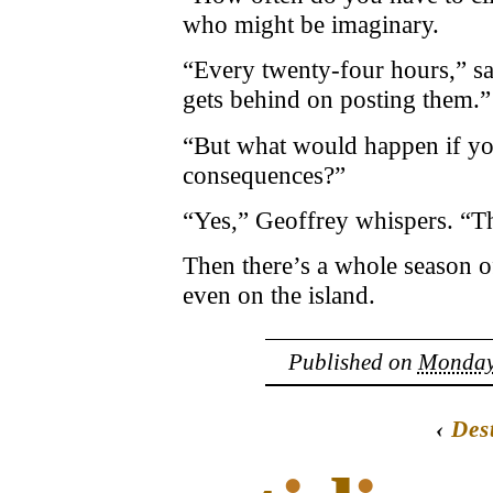
who might be imaginary.
“Every twenty-four hours,” sa
gets behind on posting them.”
“But what would happen if you
consequences?”
“Yes,” Geoffrey whispers. “Th
Then there’s a whole season of
even on the island.
Published on
Monday,
‹
Des