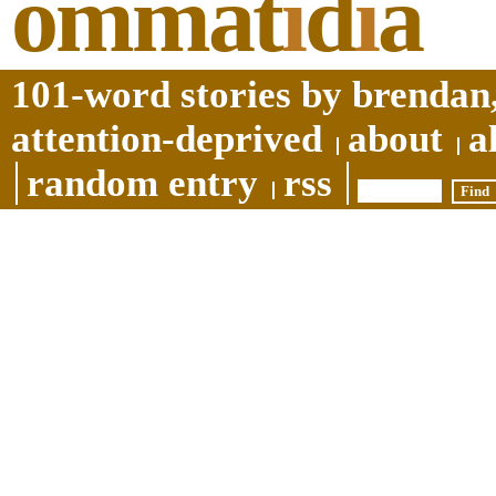
ommat
i
d
i
a
101-word stories by brendan,
attention-deprived
about
a
random entry
rss