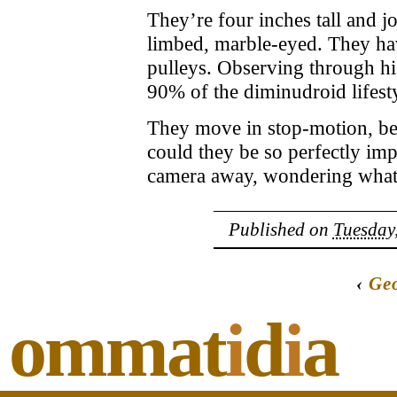
They’re four inches tall and j
limbed, marble-eyed. They hav
pulleys. Observing through his
90% of the diminudroid lifesty
They move in stop-motion, be
could they be so perfectly im
camera away, wondering what 
Published on
Tuesday,
‹
Geo
ommat
i
d
i
a