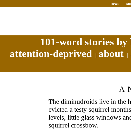
news
xo
101-word stories by 
attention-deprived
about
A
The diminudroids live in the 
evicted a testy squirrel month
levels, little glass windows an
squirrel crossbow.