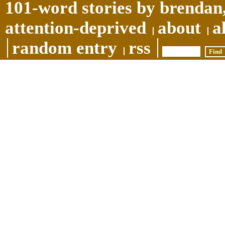
101-word stories by brendan,
attention-deprived
about
a
random entry
rss