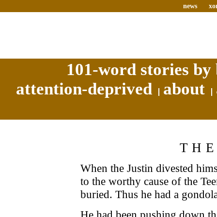
news
xo
101-word stories by 
attention-deprived
about
THE
When the Justin divested hims
to the worthy cause of the T
buried. Thus he had a gondola 
He had been pushing down the 