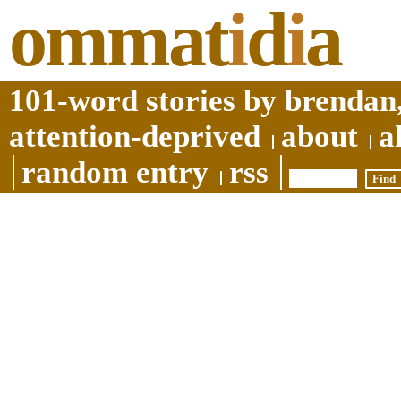
ommat
i
d
i
a
101-word stories by brendan,
attention-deprived
about
a
random entry
rss