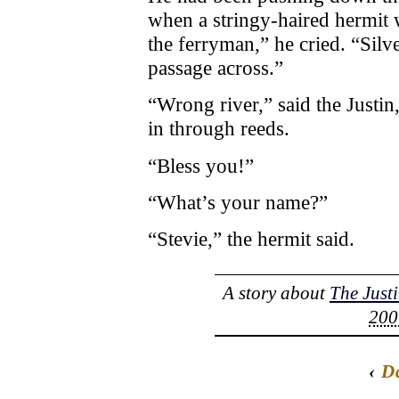
when a stringy-haired hermit w
the ferryman,” he cried. “Silv
passage across.”
“Wrong river,” said the Justin,
in through reeds.
“Bless you!”
“What’s your name?”
“Stevie,” the hermit said.
A story about
The Just
200
‹
D