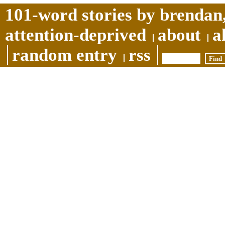
101-word stories by brendan,
attention-deprived
about
a
random entry
rss