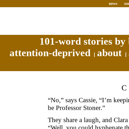
news
xo
101-word stories by 
attention-deprived
about
“No,” says Cassie, “I’m keeping
be Professor Stoner.”
They share a laugh, and Clara 
“Well, you could hyphenate t