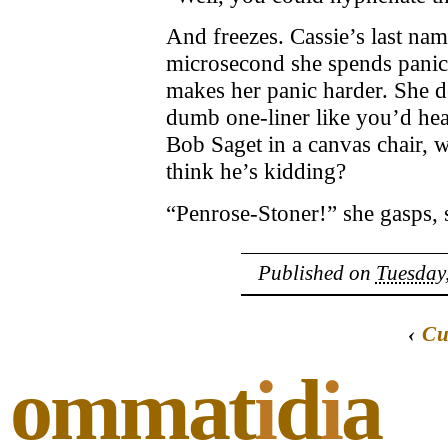
And freezes. Cassie’s last na
microsecond she spends panic
makes her panic harder. She de
dumb one-liner like you’d hea
Bob Saget in a canvas chair, w
think he’s kidding?
“Penrose-Stoner!” she gasps, s
Published on
Tuesday,
‹
Cu
ommat
i
d
i
a