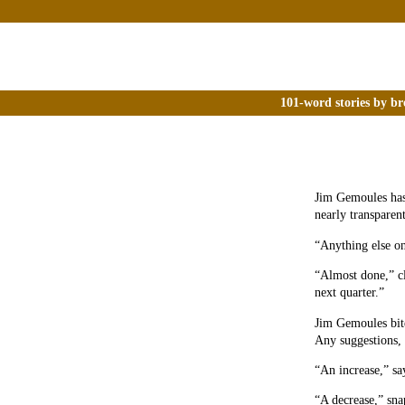
101-word stories by br
Jim Gemoules has 
nearly transparent
“Anything else on
“Almost done,” cl
next quarter.”
Jim Gemoules bite
Any suggestions, 
“An increase,” s
“A decrease,” sna