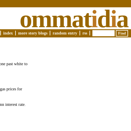
ommat
i
d
i
a
index
more story blogs
random entry
rss
one past white to
gas prices for
n interest rate.