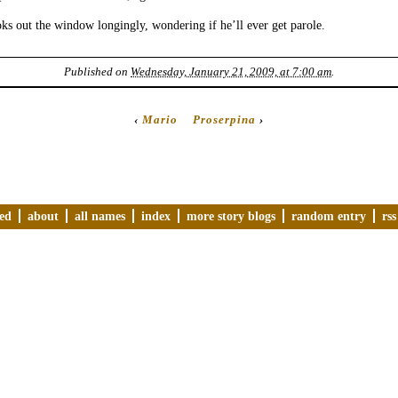
s out the window longingly, wondering if he’ll ever get parole.
Published on
Wednesday, January 21, 2009, at 7:00 am
.
‹
Mario
Proserpina
›
ved
about
all names
index
more story blogs
random entry
rss