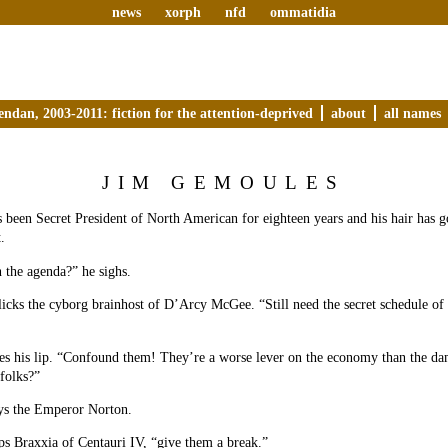
news
xorph
nfd
ommatidia
endan, 2003-2011: fiction for the attention-deprived
about
all names
JIM GEMOULES
been Secret President of North American for eighteen years and his hair has g
.
 the agenda?” he sighs.
icks the cyborg brainhost of D’Arcy McGee. “Still need the secret schedule of 
s his lip. “Confound them! They’re a worse lever on the economy than the dam
folks?”
ays the Emperor Norton.
ps Braxxia of Centauri IV, “give them a break.”