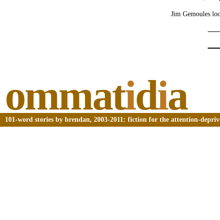
Jim Gemoules look
ommat
i
d
i
a
101-word stories by brendan, 2003-2011: fiction for the attention-depri