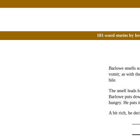
101-word stories by br
Barlowe smells so
vomit; as with th
bile.
The smell leads h
Barlowe puts down
hungry. He puts i
A bit rich, he de