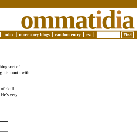
ommat
i
d
i
a
index
more story blogs
random entry
rss
hing sort of
ing his mouth with
of skull.
 He’s very