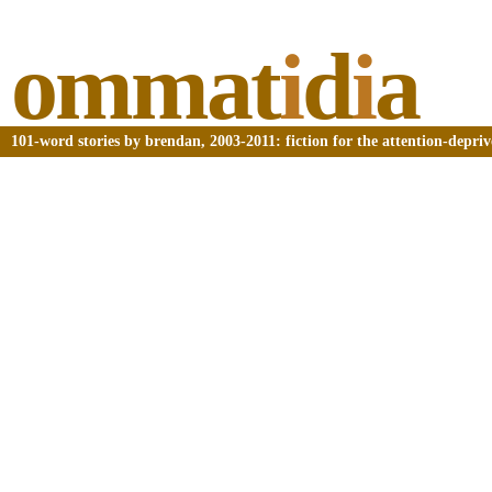
ommat
i
d
i
a
101-word stories by brendan, 2003-2011: fiction for the attention-depri