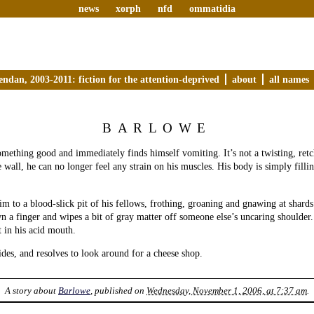
news
xorph
nfd
ommatidia
endan, 2003-2011: fiction for the attention-deprived
about
all names
BARLOWE
mething good and immediately finds himself vomiting. It’s not a twisting, retc
e wall, he can no longer feel any strain on his muscles. His body is simply fill
im to a blood-slick pit of his fellows, frothing, groaning and gnawing at shards 
 a finger and wipes a bit of gray matter off someone else’s uncaring shoulder.
t in his acid mouth.
cides, and resolves to look around for a cheese shop.
A story about
Barlowe
, published on
Wednesday, November 1, 2006, at 7:37 am
.