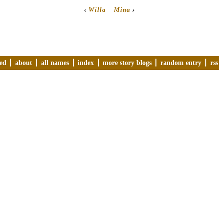
‹
Willa
Mina
›
ved
about
all names
index
more story blogs
random entry
rss