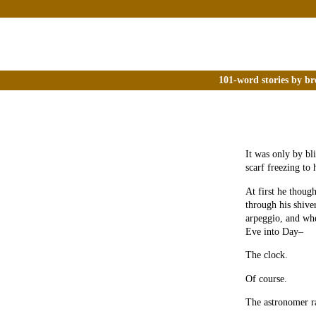
101-word stories by br
It was only by bl
scarf freezing to 
At first he thoug
through his shive
arpeggio, and whe
Eve into Day–
The clock.
Of course.
The astronomer ra