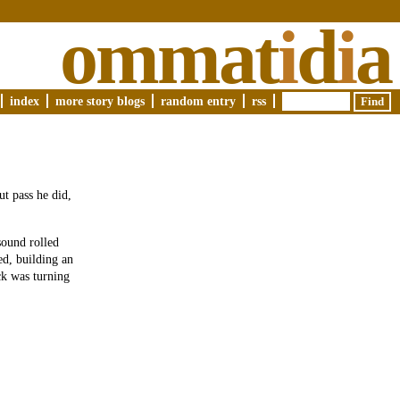
ommat
i
d
i
a
index
more story blogs
random entry
rss
ut pass he did,
sound rolled
ed, building an
ck was turning