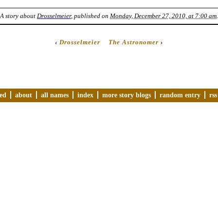
A story about
Drosselmeier
, published on
Monday, December 27, 2010, at 7:00 am
.
‹
Drosselmeier
The Astronomer
›
ved
about
all names
index
more story blogs
random entry
rss