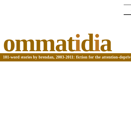
ommat
i
d
i
a
101-word stories by brendan, 2003-2011: fiction for the attention-depri