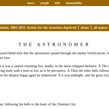
news
xorph
nfd
ommatidia
endan, 2003-2011: fiction for the attention-deprived
about
all names
THE ASTRONOMER
izzard-blind luck that the astronomer passed through the enemy fortifications, b
his face.
ht it was a cannon resuming fire, madly, in the snow-whipped darkness. Â The 
ring body with a note so low as to be percussive. Â Then the other bells follow
n the deepest began again he understood: Â it was midnight, and the great clo
n, following the bells to the heart of the Chestnut City.