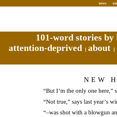
news
xo
101-word stories by 
attention-deprived
about
NEW 
“But I’m the only one here,”
“Not true,” says last year’s 
“–was shot with a blowgun and