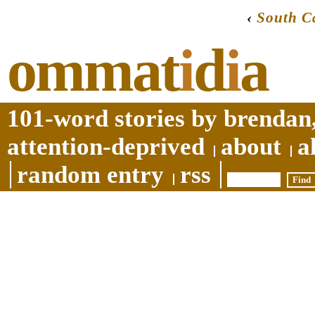
‹
South C
ommat
i
d
i
a
101-word stories by brendan,
attention-deprived
about
a
random entry
rss