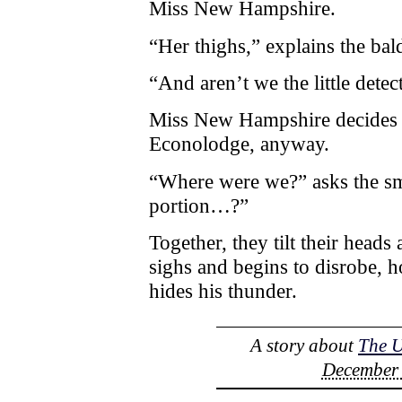
Miss New Hampshire.
“Her thighs,” explains the bal
“And aren’t we the little detec
Miss New Hampshire decides n
Econolodge, anyway.
“Where were we?” asks the sm
portion…?”
Together, they tilt their heads
sighs and begins to disrobe, h
hides his thunder.
A story about
The 
December 