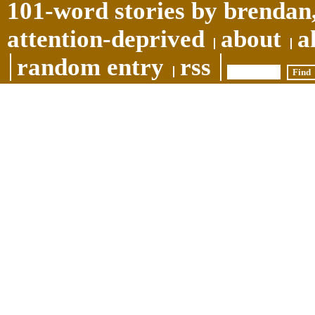
101-word stories by brendan,
attention-deprived
about
a
random entry
rss