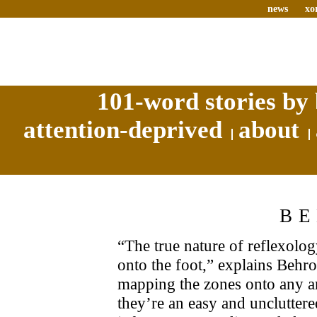
news
xo
101-word stories by 
attention-deprived
about
B
“The true nature of reflexolog
onto the foot,” explains Behroo
mapping the zones onto any ar
they’re an easy and uncluttere