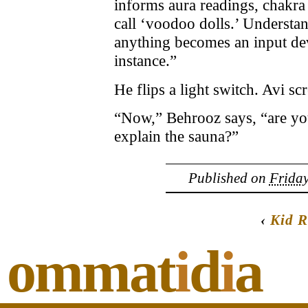
informs aura readings, chakr
call ‘voodoo dolls.’ Understan
anything becomes an input dev
instance.”
He flips a light switch. Avi sc
“Now,” Behrooz says, “are you
explain the sauna?”
Published on
Friday
‹
Kid R
ommat
i
d
i
a