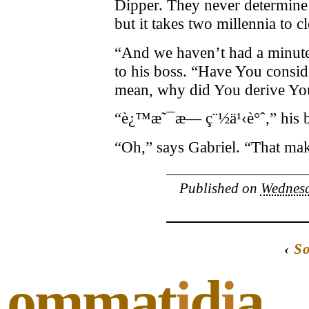
Dipper. They never determine 
but it takes two millennia to c
“And we haven’t had a minute 
to his boss. “Have You consid
mean, why did You derive Yo
“è¿™æ˜¯æ— ç¨½ä¹‹è°ˆ,” his bo
“Oh,” says Gabriel. “That mak
Published on
Wednesd
‹
S
ommat
i
d
i
a