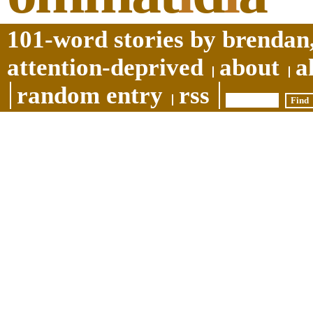
101-word stories by brendan,
attention-deprived
about
a
random entry
rss