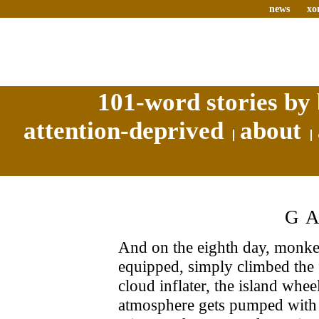
news
xo
101-word stories by 
attention-deprived
about
G
And on the eighth day, monke
equipped, simply climbed the 
cloud inflater, the island whee
atmosphere gets pumped with 