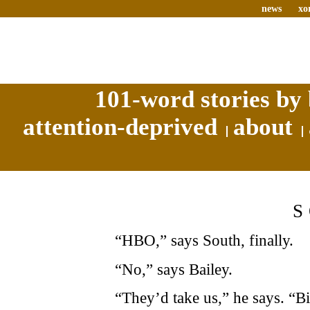
news
xo
101-word stories by 
attention-deprived
about
“HBO,” says South, finally.
“No,” says Bailey.
“They’d take us,” he says. “B