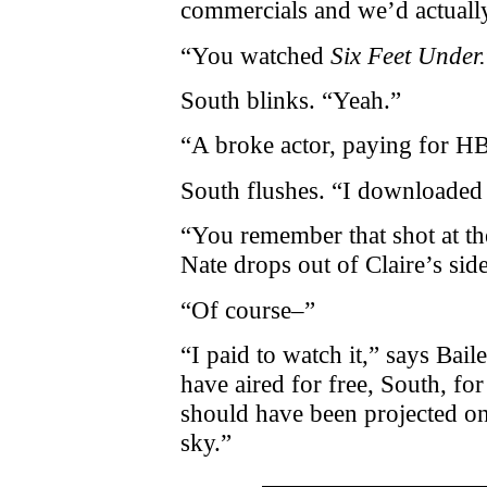
commercials and we’d actually
“You watched
Six Feet Under.
South blinks. “Yeah.”
“A broke actor, paying for H
South flushes. “I downloaded 
“You remember that shot at t
Nate drops out of Claire’s sid
“Of course–”
“I paid to watch it,” says Bail
have aired for free, South, for
should have been projected on 
sky.”