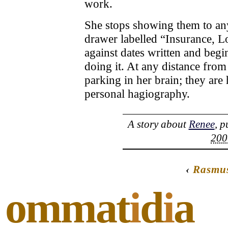
work.
She stops showing them to an
drawer labelled “Insurance, L
against dates written and begi
doing it. At any distance from
parking in her brain; they are
personal hagiography.
A story about
Renee
, 
200
‹
Rasmu
ommat
i
d
i
a