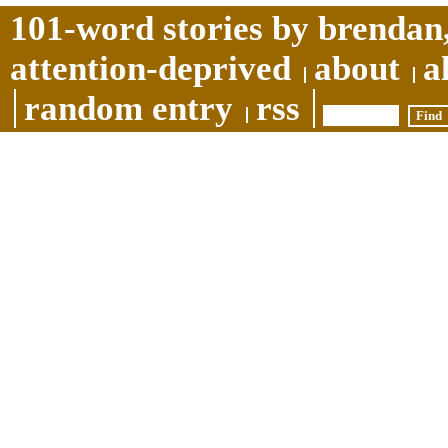
101-word stories by brendan,
attention-deprived
about
a
random entry
rss