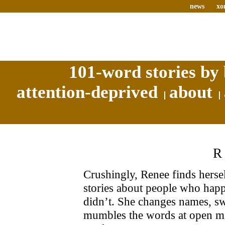
news
xo
101-word stories by 
attention-deprived
about
Crushingly, Renee finds herself
stories about people who happe
didn’t. She changes names, sw
mumbles the words at open mi