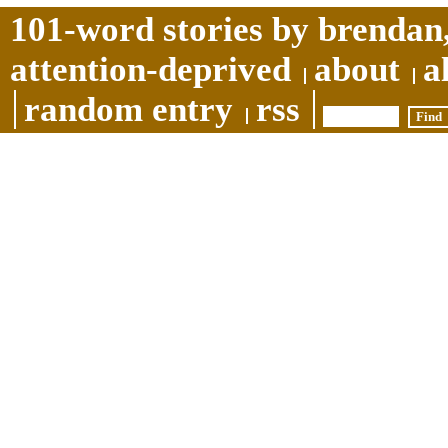
101-word stories by brendan,
attention-deprived
about
a
random entry
rss