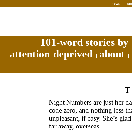
news
xo
101-word stories by 
attention-deprived
about
Night Numbers are just her da
code zero, and nothing less tha
unpleasant, if easy. She’s glad
far away, overseas.