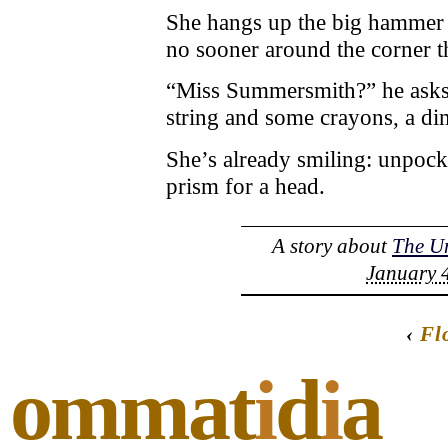
She hangs up the big hammer a
no sooner around the corner tha
“Miss Summersmith?” he asks
string and some crayons, a di
She’s already smiling: unpocke
prism for a head.
A story about
The U
January 4
‹
Fl
ommat
i
d
i
a