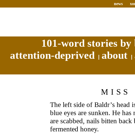
news
xo
101-word stories by 
attention-deprived
about
MISS
The left side of Baldr’s head i
blue eyes are sunken. He has 
are scabbed, nails bitten back
fermented honey.