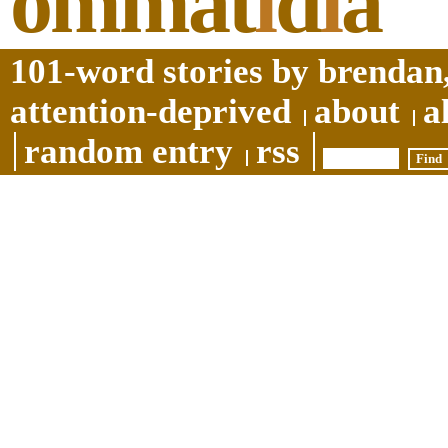
ommat
i
d
i
a
101-word stories by brendan,
attention-deprived
about
a
random entry
rss