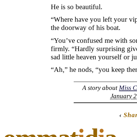
He is so beautiful.
“Where have you left your vipe
the doorway of his boat.
“You’ve confused me with so
firmly. “Hardly surprising giv
sad little heaven yourself or 
“Ah,” he nods, “you keep the
A story about
Miss 
January 2
‹
Sha