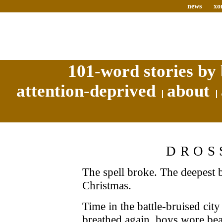
news
xo
101-word stories by 
attention-deprived
about
DROS
The spell broke. The deepest be
Christmas.
Time in the battle-bruised ci
breathed again, boys wore bea