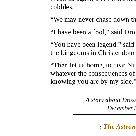
cobbles.
“We may never chase down the
“I have been a fool,” said Dro
“You have been legend,” said 
the kingdoms in Christendom i
“Then let us home, to dear Nu
whatever the consequences of f
knowing you are by my side.
A story about
Dross
December 3
‹
The Astro