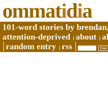
ommat
i
d
i
a
101-word stories by brendan,
attention-deprived
about
a
random entry
rss