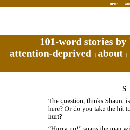
news
xo
101-word stories by 
attention-deprived
about
The question, thinks Shaun, i
here? Or do you take the hit t
hurt?
“Hurry up!” snaps the man wit