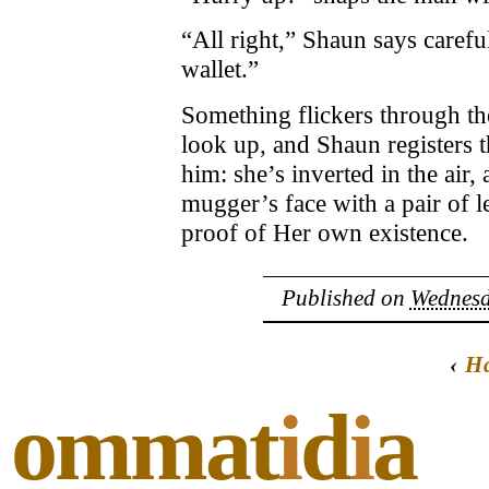
“All right,” Shaun says carefu
wallet.”
Something flickers through th
look up, and Shaun registers t
him: she’s inverted in the air,
mugger’s face with a pair of l
proof of Her own existence.
Published on
Wednesd
‹
Ha
ommat
i
d
i
a