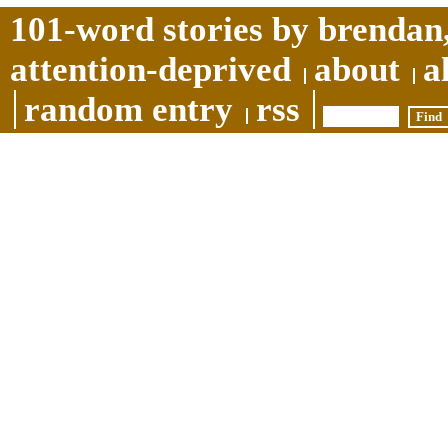
101-word stories by brendan,
attention-deprived
about
a
random entry
rss