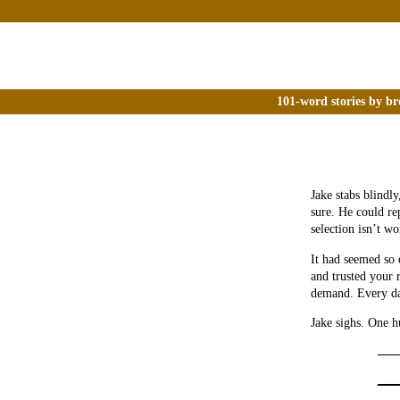
101-word stories by br
Jake stabs blindly
sure. He could rep
selection isn’t wo
It had seemed so e
and trusted your r
demand. Every d
Jake sighs. One 