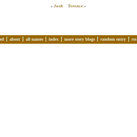
‹
Josh
Terence
›
ved
about
all names
index
more story blogs
random entry
rss