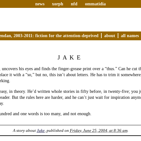
news
xorph
nfd
ommatidia
endan, 2003-2011: fiction for the attention-deprived
about
all names
JAKE
, uncovers his eyes and finds the finger-grease print over a “thus.” Can he cut t
lace it with a “so,” but no, this isn’t about letters. He has to trim it somewhe
rking.
asy, in theory. He’d written whole stories in fifty before, in twenty-five; you ju
eader. But the rules here are harder, and he can’t just wait for inspiration anym
ay.
hundred and one words is too many, and not enough.
A story about
Jake
, published on
Friday, June 25, 2004, at 8:36 am
.