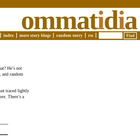
ommat
i
d
i
a
index
more story blogs
random entry
rss
hat? He’s not
re, and random
st traced lightly
ore. There’s a