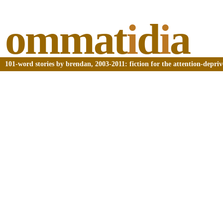
ommat
i
d
i
a
101-word stories by brendan, 2003-2011: fiction for the attention-depri