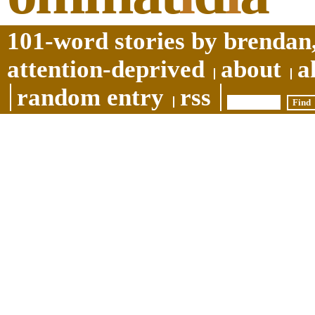
101-word stories by brendan,
attention-deprived
about
a
random entry
rss