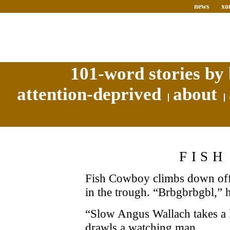
news
xo
101-word stories by 
attention-deprived
about
FIS
Fish Cowboy climbs down off 
in the trough. “Brbgbrbgbl,” h
“Slow Angus Wallach takes a 
drawls a watching man.