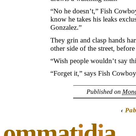
“No he doesn’t,” Fish Cowboy
know he takes his leaks exclu
Gonzalez.”
They grin and clasp hands har
other side of the street, before
“Wish people wouldn’t say thi
“Forget it,” says Fish Cowboy,
Published on
Monda
‹
Pab
ommat
i
d
i
a