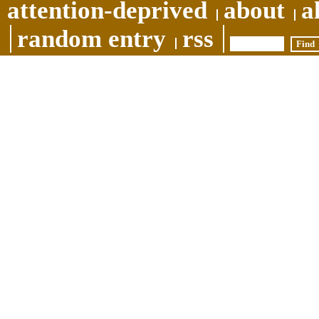
attention-deprived
about
a
random entry
rss