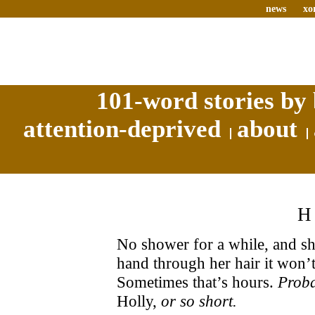
news
xo
101-word stories by 
attention-deprived
about
No shower for a while, and she
hand through her hair it won’
Sometimes that’s hours.
Proba
Holly,
or so short.