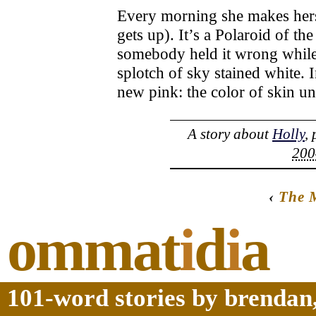
Every morning she makes herself
gets up). It’s a Polaroid of the
somebody held it wrong while 
splotch of sky stained white. 
new pink: the color of skin un
A story about
Holly
,
200
‹
The 
ommat
i
d
i
a
101-word stories by brendan,