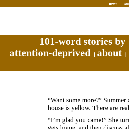
news
xo
101-word stories by 
attention-deprived
about
“Want some more?” Summer ask
house is yellow. There are rea
“I’m glad you came!” She tur
gets home, and then discuss aft