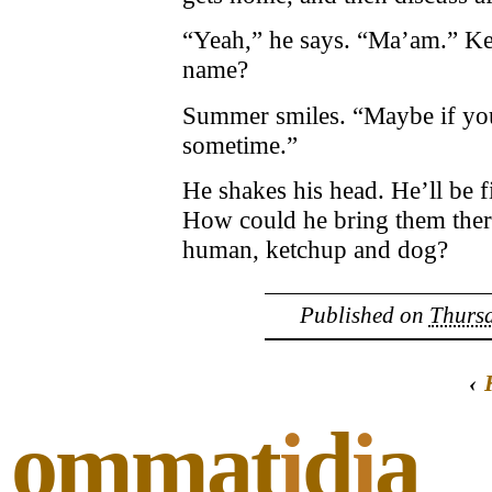
“Yeah,” he says. “Ma’am.” Kev
name?
Summer smiles. “Maybe if you 
sometime.”
He shakes his head. He’ll be f
How could he bring them there,
human, ketchup and dog?
Published on
Thursd
‹
ommat
i
d
i
a