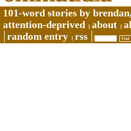
101-word stories by brendan,
attention-deprived
about
a
random entry
rss