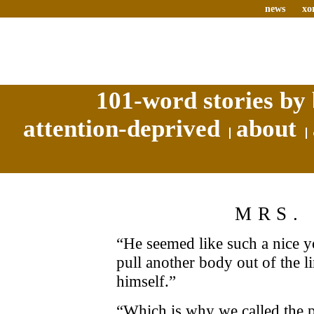
news
xo
101-word stories by 
attention-deprived
about
MRS.
“He seemed like such a nice 
pull another body out of the lim
himself.”
“Which is why we called the p