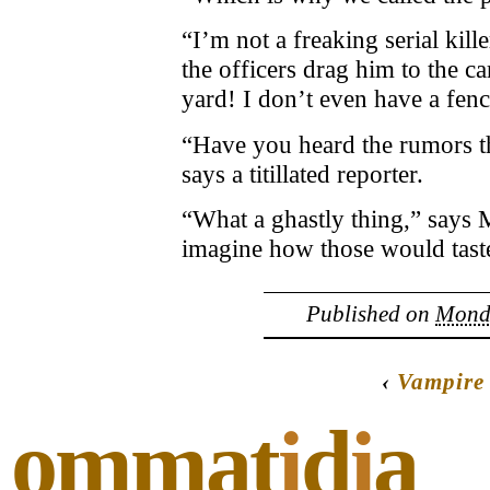
“I’m not a freaking serial kill
the officers drag him to the c
yard! I don’t even have a fenc
“Have you heard the rumors th
says a titillated reporter.
“What a ghastly thing,” says 
imagine how those would tast
Published on
Monda
‹
Vampire
ommat
i
d
i
a