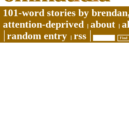
101-word stories by brendan,
attention-deprived
about
a
random entry
rss