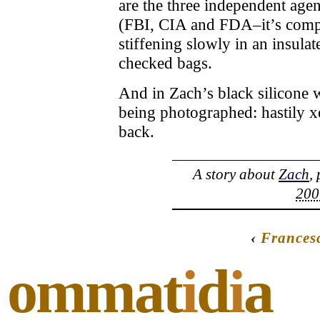
are the three independent agen
(FBI, CIA and FDA–it’s compli
stiffening slowly in an insul
checked bags.
And in Zach’s black silicone wa
being photographed: hastily x
back.
A story about
Zach
,
200
‹
Frances
ommat
i
d
i
a