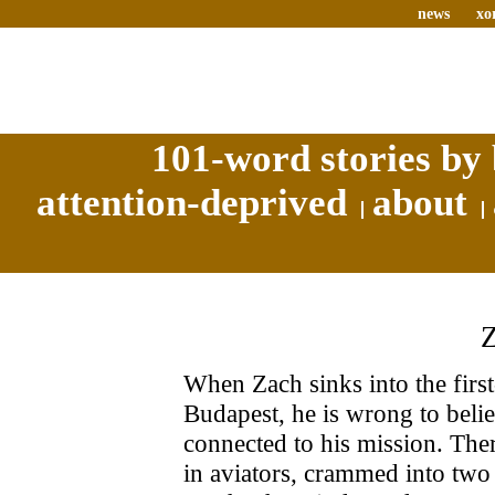
news
xo
101-word stories by 
attention-deprived
about
When Zach sinks into the first-
Budapest, he is wrong to beli
connected to his mission. The
in aviators, crammed into two 