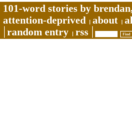
101-word stories by brendan,
attention-deprived
about
a
random entry
rss