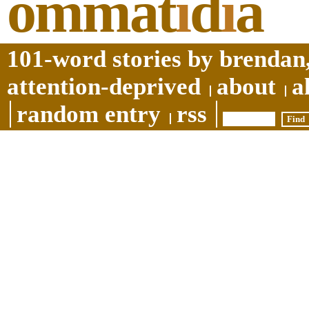
ommat
i
d
i
a
101-word stories by brendan,
attention-deprived
about
a
random entry
rss