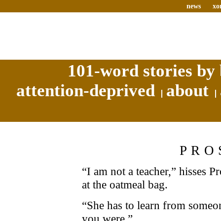
news
xo
101-word stories by 
attention-deprived
about
PRO
“I am not a teacher,” hisses Pr
at the oatmeal bag.
“She has to learn from someon
you were.”