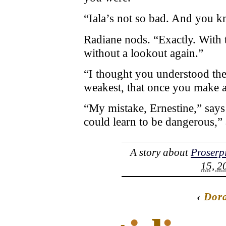
“Iala’s not so bad. And you k
Radiane nods. “Exactly. With 
without a lookout again.”
“I thought you understood the 
weakest, that once you make a
“My mistake, Ernestine,” says
could learn to be dangerous,” 
A story about
Proserp
15, 2
‹
Dor