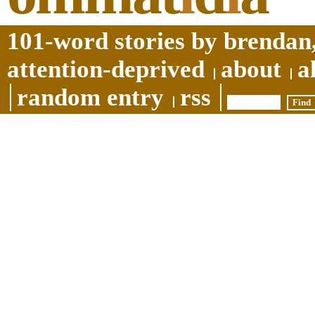
101-word stories by brendan,
attention-deprived
about
a
random entry
rss