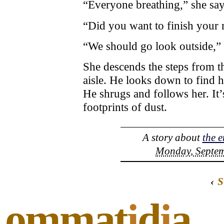
“Everyone breathing,” she say
“Did you want to finish your
“We should go look outside,” 
She descends the steps from th
aisle. He looks down to find h
He shrugs and follows her. It’
footprints of dust.
A story about
the e
Monday, Septem
‹
S
ommat
i
d
i
a