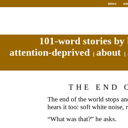
news
xo
101-word stories by 
attention-deprived
about
THE END 
The end of the world stops and
hears it too: soft white noise, r
“What was that?” he asks.