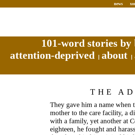
news
xo
101-word stories by 
attention-deprived
about
THE A
They gave him a name when th
mother to the care facility, a
with a family, yet another at 
eighteen, he fought and harass