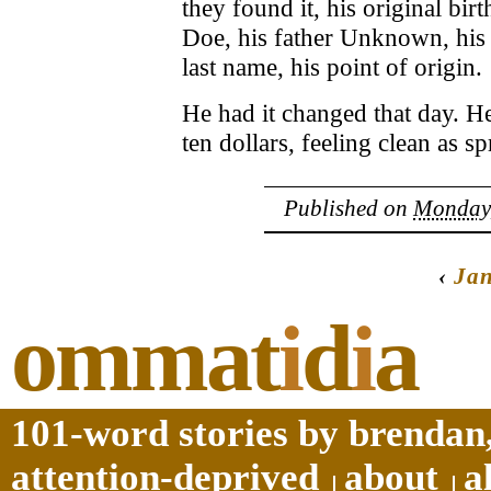
they found it, his original bir
Doe, his father Unknown, his 
last name, his point of origin.
He had it changed that day. H
ten dollars, feeling clean as 
Published on
Monday,
‹
Ja
ommat
i
d
i
a
101-word stories by brendan,
attention-deprived
about
a