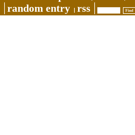
random entry
rss