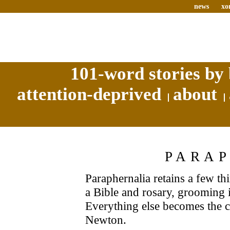
news
xo
101-word stories by 
attention-deprived
about
PARA
Paraphernalia retains a few t
a Bible and rosary, grooming 
Everything else becomes the 
Newton.