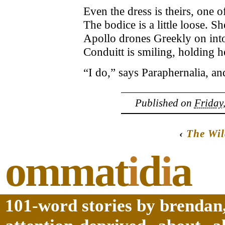
Even the dress is theirs, one o
The bodice is a little loose. She
Apollo drones Greekly on in
Conduitt is smiling, holding h
“I do,” says Paraphernalia, and
Published on
Friday
‹
The Wi
ommat
i
d
i
a
101-word stories by brendan,