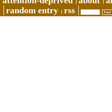
attention-deprived
about
a
random entry
rss